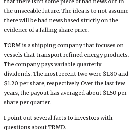
that there isn’t some piece of bad news out in
the unseeable future. The idea is to not assume
there will be bad news based strictly on the
evidence of a falling share price.
TORM is a shipping company that focuses on
vessels that transport refined energy products.
The company pays variable quarterly
dividends. The most recent two were $1.80 and
$1.20 per share, respectively. Over the last few
years, the payout has averaged about $1.50 per
share per quarter.
I point out several facts to investors with
questions about TRMD.