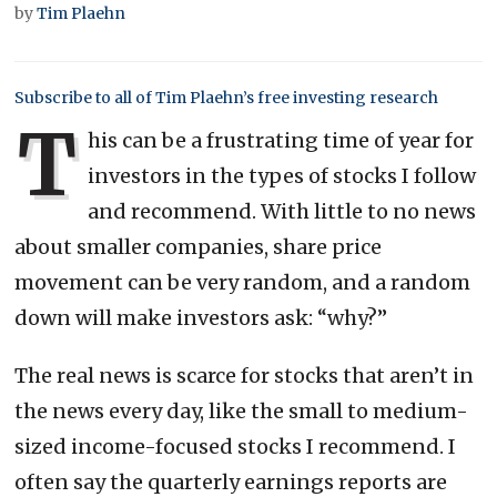
by
Tim Plaehn
Subscribe to all of Tim Plaehn’s free investing research
T
his can be a frustrating time of year for
investors in the types of stocks I follow
and recommend. With little to no news
about smaller companies, share price
movement can be very random, and a random
down will make investors ask: “why?”
The real news is scarce for stocks that aren’t in
the news every day, like the small to medium-
sized income-focused stocks I recommend. I
often say the quarterly earnings reports are