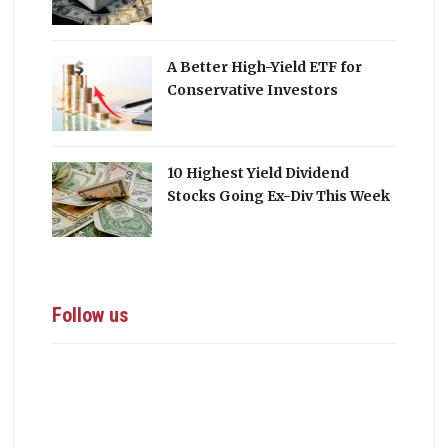
A Better High-Yield ETF for
Conservative Investors
10 Highest Yield Dividend
Stocks Going Ex-Div This Week
Follow us