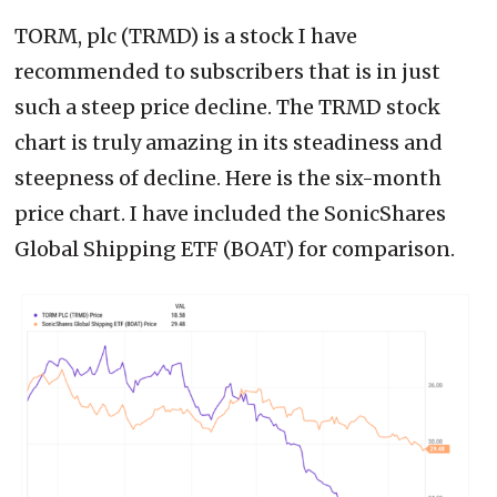
TORM, plc (TRMD) is a stock I have
recommended to subscribers that is in just
such a steep price decline. The TRMD stock
chart is truly amazing in its steadiness and
steepness of decline. Here is the six-month
price chart. I have included the SonicShares
Global Shipping ETF (BOAT) for comparison.