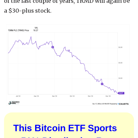
of the last couple of years, TRMD will again be
a $30-plus stock.
This Bitcoin ETF Sports