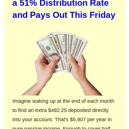
a 51% Distribution Rate
and Pays Out This Friday
Imagine waking up at the end of each month
to find an extra $492.25 deposited directly
into your account. That's $5,907 per year in
pure passive income. Enough to cover half