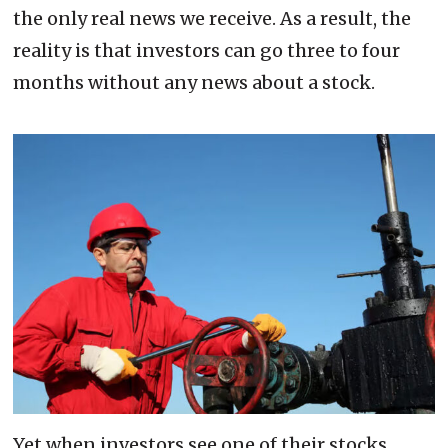
the only real news we receive. As a result, the
reality is that investors can go three to four
months without any news about a stock.
Yet when investors see one of their stocks