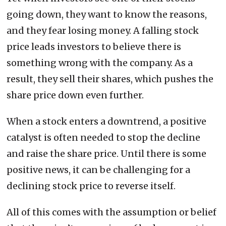
going down, they want to know the reasons,
and they fear losing money. A falling stock
price leads investors to believe there is
something wrong with the company. As a
result, they sell their shares, which pushes the
share price down even further.
When a stock enters a downtrend, a positive
catalyst is often needed to stop the decline
and raise the share price. Until there is some
positive news, it can be challenging for a
declining stock price to reverse itself.
All of this comes with the assumption or belief