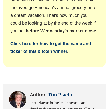
the average American's annual grocery bill or
a dream vacation. That's how much you
could be looking at by the end of the week if
you act
before Wednesday's market close
.
Click here for how to get the name and
ticker of this bitcoin winner
.
Author:
Tim Plaehn
Tim Plaehn is the lead income and
dividend investing at Investors Alley, a