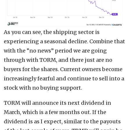
As you can see, the shipping sector is
experiencing a seasonal decline. Combine that
with the “no news” period we are going
through with TORM, and there just are no
buyers for the shares. Current owners become
increasingly fearful and continue to sell into a
stock with no buying support.
TORM will announce its next dividend in
March, which is a few months out. If the
dividend is as I expect, similar to the payouts