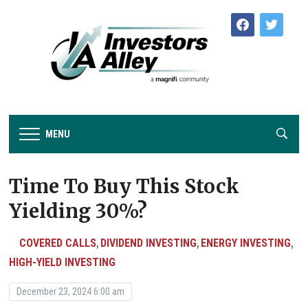
facebook
twitter
MENU
Time To Buy This Stock
Yielding 30%?
COVERED CALLS
DIVIDEND INVESTING
ENERGY INVESTING
,
,
,
HIGH-YIELD INVESTING
December 23, 2024 6:00 am