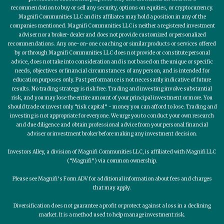
recommendation to buy or sell any security, options on equities, or cryptocurrency.
Magnifi Communities LLC and its affiliates may hold a position in any of the
companies mentioned. Magnifi Communities LLC is neither a registered investment
adviser nor a broker-dealer and does not provide customized or personalized
recommendations. Any one-on-one coaching or similar products or services offered
by or through Magnifi Communities LLC does not provide or constitute personal
advice, does not take into consideration and is not based on the unique or specific
needs, objectives or financial circumstances of any person, and is intended for
education purposes only. Past performance is not necessarily indicative of future
results. No trading strategy is risk free. Trading and investing involve substantial
risk, and you may lose the entire amount of your principal investment or more. You
should trade or invest only “risk capital” - money you can afford to lose. Trading and
investing is not appropriate for everyone. We urge you to conduct your own research
and due diligence and obtain professional advice from your personal financial
adviser or investment broker before making any investment decision.
Investors Alley, a division of Magnifi Communities LLC, is affiliated with Magnifi LLC
(“Magnifi”) via common ownership.
Please see Magnifi’s Form ADV for additional information about fees and charges
that may apply.
Diversification does not guarantee a profit or protect against a loss in a declining
market. It is a method used to help manage investment risk.