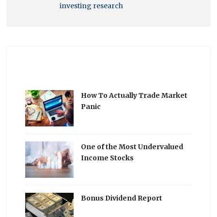
investing research
How To Actually Trade Market
Panic
One of the Most Undervalued
Income Stocks
Bonus Dividend Report