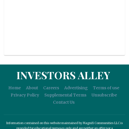
INVESTORS ALLEY
Home
About
Careers
Advertising
Terms of use
Privacy Policy
Supplemental Terms
Unsubscribe
Contact Us
Information contained on this website maintained by Magnifi Communities LLC is
provided for educational purposes only and are neither an offer nor a