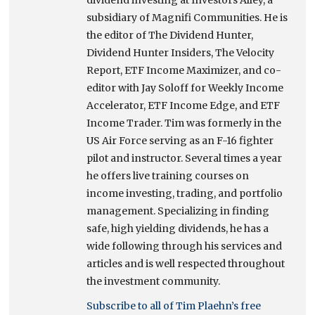
subsidiary of Magnifi Communities. He is
the editor of The Dividend Hunter,
Dividend Hunter Insiders, The Velocity
Report, ETF Income Maximizer, and co-
editor with Jay Soloff for Weekly Income
Accelerator, ETF Income Edge, and ETF
Income Trader. Tim was formerly in the
US Air Force serving as an F-16 fighter
pilot and instructor. Several times a year
he offers live training courses on
income investing, trading, and portfolio
management. Specializing in finding
safe, high yielding dividends, he has a
wide following through his services and
articles and is well respected throughout
the investment community.
Subscribe to all of Tim Plaehn’s free