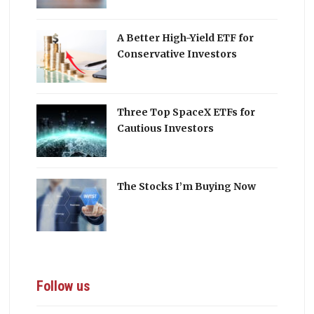
A Better High-Yield ETF for
Conservative Investors
Three Top SpaceX ETFs for
Cautious Investors
The Stocks I’m Buying Now
Follow us