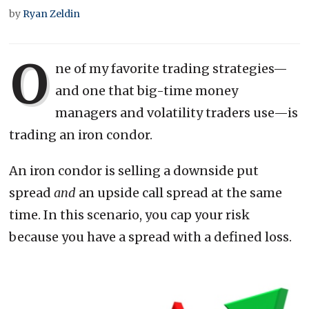
by
Ryan Zeldin
O
ne of my favorite trading strategies—
and one that big-time money
managers and volatility traders use—is
trading an iron condor.
An iron condor is selling a downside put
spread
and
an upside call spread at the same
time. In this scenario, you cap your risk
because you have a spread with a defined loss.