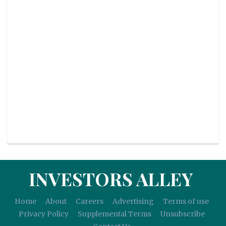
INVESTORS ALLEY
Home
About
Careers
Advertising
Terms of use
Privacy Policy
Supplemental Terms
Unsubscribe