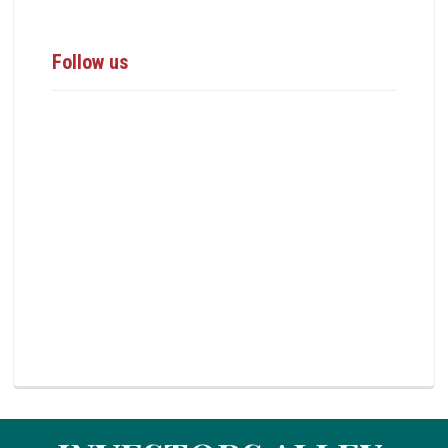
Follow us