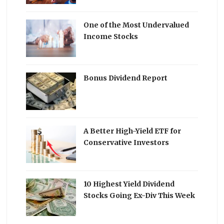
One of the Most Undervalued
Income Stocks
Bonus Dividend Report
A Better High-Yield ETF for
Conservative Investors
10 Highest Yield Dividend
Stocks Going Ex-Div This Week