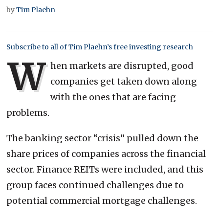
by
Tim Plaehn
Subscribe to all of Tim Plaehn’s free investing research
W
hen markets are disrupted, good
companies get taken down along
with the ones that are facing
problems.
The banking sector “crisis” pulled down the
share prices of companies across the financial
sector. Finance REITs were included, and this
group faces continued challenges due to
potential commercial mortgage challenges.