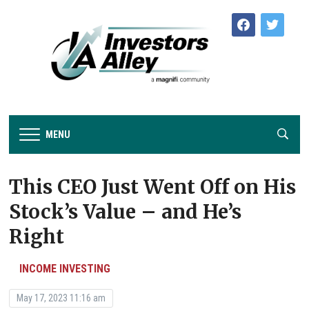
facebook
twitter
MENU
This CEO Just Went Off on His
Stock’s Value – and He’s
Right
INCOME INVESTING
May 17, 2023 11:16 am