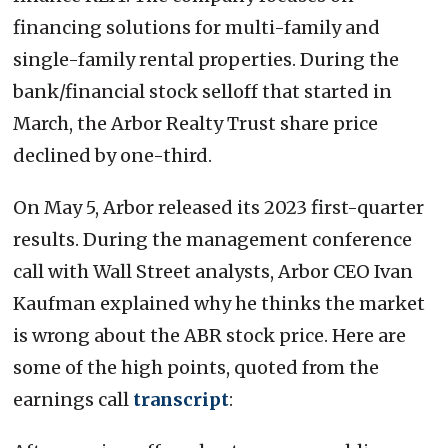
financing solutions for multi-family and
single-family rental properties. During the
bank/financial stock selloff that started in
March, the Arbor Realty Trust share price
declined by one-third.
On May 5, Arbor released its 2023 first-quarter
results. During the management conference
call with Wall Street analysts, Arbor CEO Ivan
Kaufman explained why he thinks the market
is wrong about the ABR stock price. Here are
some of the high points, quoted from the
earnings call
transcript
: