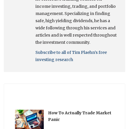
income investing, trading, and portfolio
management. Specializing in finding
safe, high yielding dividends, he has a
wide following through his services and
articles and is well respected throughout
the investment community.
Subscribe to all of Tim Plaehn’s free
investing research
How To Actually Trade Market
Panic