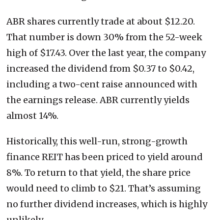
ABR shares currently trade at about $12.20.
That number is down 30% from the 52-week
high of $17.43. Over the last year, the company
increased the dividend from $0.37 to $0.42,
including a two-cent raise announced with
the earnings release. ABR currently yields
almost 14%.
Historically, this well-run, strong-growth
finance REIT has been priced to yield around
8%. To return to that yield, the share price
would need to climb to $21. That’s assuming
no further dividend increases, which is highly
unlikely.