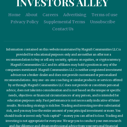
INVESTORS ALLEY
Home
About
Careers
Advertising
Terms of use
Privacy Policy
Supplemental Terms
Unsubscribe
Contact Us
Information contained on this website maintained by Magnifi Communities LLC is
provided for educational purposes only and are neither an offer nor a
recommendation to buy or sell any security, options on equities, or cryptocurrency.
Magnifi Communities LLC and its affiliates may hold a position in any of the
companies mentioned. Magnifi Communities LLC is neither a registered investment
adviser nor a broker-dealer and does not provide customized or personalized
recommendations. Any one-on-one coaching or similar products or services offered
by or through Magnifi Communities LLC does not provide or constitute personal
advice, does not take into consideration and is not based on the unique or specific
needs, objectives or financial circumstances of any person, and is intended for
education purposes only. Past performance is not necessarily indicative of future
results. No trading strategy is risk free. Trading and investing involve substantial
risk, and you may lose the entire amount of your principal investment or more. You
should trade or invest only “risk capital” - money you can afford to lose. Trading and
investing is not appropriate for everyone. We urge you to conduct your own research
and due diligence and obtain professional advice from your personal financial