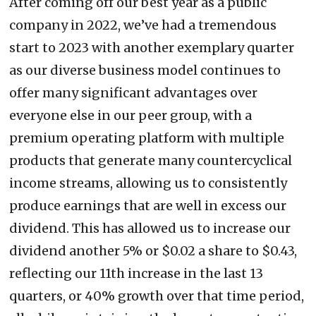
After coming off our best year as a public
company in 2022, we’ve had a tremendous
start to 2023 with another exemplary quarter
as our diverse business model continues to
offer many significant advantages over
everyone else in our peer group, with a
premium operating platform with multiple
products that generate many countercyclical
income streams, allowing us to consistently
produce earnings that are well in excess our
dividend. This has allowed us to increase our
dividend another 5% or $0.02 a share to $0.43,
reflecting our 11th increase in the last 13
quarters, or 40% growth over that time period,