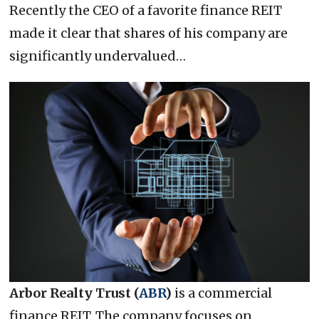
Recently the CEO of a favorite finance REIT
made it clear that shares of his company are
significantly undervalued…
Arbor Realty Trust (
ABR
)
is a commercial
finance REIT. The company focuses on