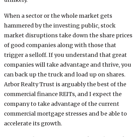
When a sector or the whole market gets
hammered by the investing public, stock
market disruptions take down the share prices
of good companies along with those that
trigger a selloff. If you understand that great
companies will take advantage and thrive, you
can back up the truck and load up on shares.
Arbor Realty Trust is arguably the best of the
commercial finance REITs, and I expect the
company to take advantage of the current
commercial mortgage stresses and be able to
accelerate its growth.