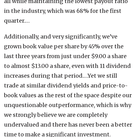
all while maintaining the lowest payout ratio
in the industry, which was 68% for the first
quarter.…
Additionally, and very significantly, we’ve
grown book value per share by 45% over the
last three years from just under $9.00 a share
to almost $13.00 a share, even with 11 dividend
increases during that period.…Yet we still
trade at similar dividend yields and price-to-
book values as the rest of the space despite our
unquestionable outperformance, which is why
we strongly believe we are completely
undervalued and there has never been a better
time to make a significant investment.