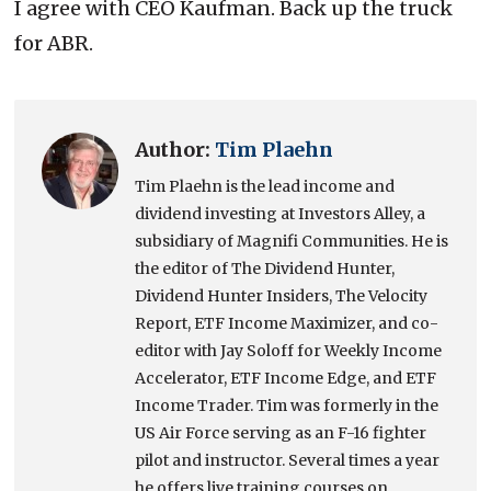
I agree with CEO Kaufman. Back up the truck
for ABR.
Author:
Tim Plaehn
Tim Plaehn is the lead income and
dividend investing at Investors Alley, a
subsidiary of Magnifi Communities. He is
the editor of The Dividend Hunter,
Dividend Hunter Insiders, The Velocity
Report, ETF Income Maximizer, and co-
editor with Jay Soloff for Weekly Income
Accelerator, ETF Income Edge, and ETF
Income Trader. Tim was formerly in the
US Air Force serving as an F-16 fighter
pilot and instructor. Several times a year
he offers live training courses on