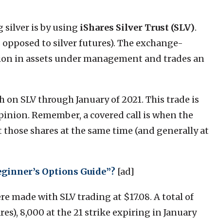
 silver is by using
iShares Silver Trust
(SLV)
.
as opposed to silver futures). The exchange-
llion in assets under management and trades an
sh on SLV through January of 2021. This trade is
opinion. Remember, a covered call is when the
t those shares at the same time (and generally at
eginner’s Options Guide”?
[ad]
ere made with SLV trading at $17.08. A total of
res), 8,000 at the 21 strike expiring in January