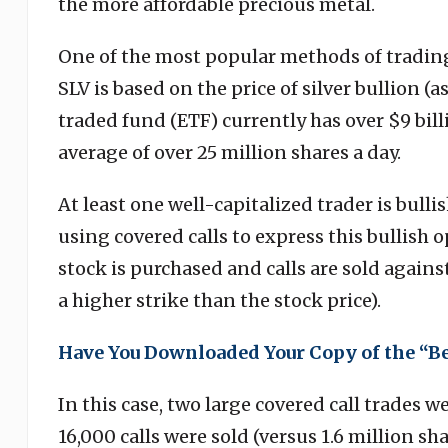
the more affordable precious metal.
One of the most popular methods of trading
SLV is based on the price of silver bullion (
traded fund (ETF) currently has over $9 bi
average of over 25 million shares a day.
At least one well-capitalized trader is bulli
using covered calls to express this bullish 
stock is purchased and calls are sold agains
a higher strike than the stock price).
Have You Downloaded Your Copy of the “B
In this case, two large covered call trades w
16,000 calls were sold (versus 1.6 million sha