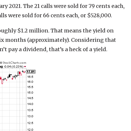
ary 2021. The 21 calls were sold for 79 cents each,
ls were sold for 66 cents each, or $528,000.
ughly $1.2 million. That means the yield on
six months (approximately). Considering that
’t pay a dividend, that’s a heck of a yield.