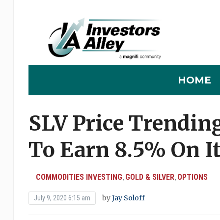
HOME
SLV Price Trendin
To Earn 8.5% On I
COMMODITIES INVESTING
GOLD & SILVER
OPTIONS
,
,
by
Jay Soloff
July 9, 2020 6:15 am