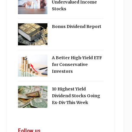
Undervalued Income
Stocks
Bonus Dividend Report
A Better High-Yield ETF
for Conservative
Investors
10 Highest Yield
Dividend Stocks Going
Ex-Div This Week
Follow us