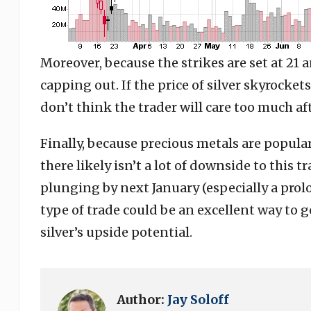
Moreover, because the strikes are set at 21 
capping out. If the price of silver skyrockets
don’t think the trader will care too much af
Finally, because precious metals are popular
there likely isn’t a lot of downside to this tr
plunging by next January (especially a prolo
type of trade could be an excellent way to g
silver’s upside potential.
Author:
Jay Soloff