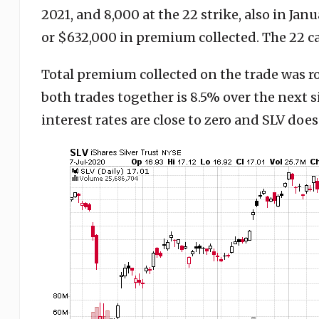
2021, and 8,000 at the 22 strike, also in Janu
or $632,000 in premium collected. The 22 cal
Total premium collected on the trade was ro
both trades together is 8.5% over the next 
interest rates are close to zero and SLV doesn