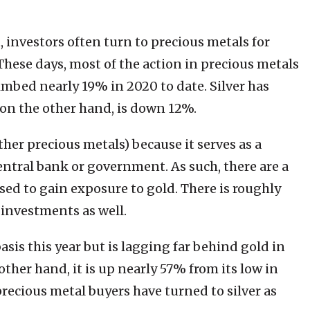
 investors often turn to precious metals for
. These days, most of the action in precious metals
climbed nearly 19% in 2020 to date. Silver has
, on the other hand, is down 12%.
ther precious metals) because it serves as a
ntral bank or government. As such, there are a
sed to gain exposure to gold. There is roughly
 investments as well.
sis this year but is lagging far behind gold in
ther hand, it is up nearly 57% from its low in
recious metal buyers have turned to silver as