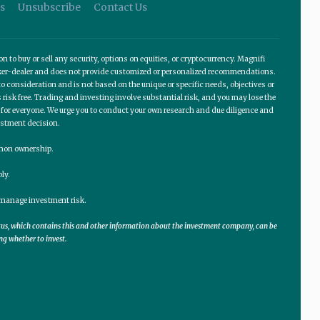
s
Unsubscribe
Contact Us
o buy or sell any security, options on equities, or cryptocurrency. Magnifi
roker-dealer and does not provide customized or personalized recommendations.
 consideration and is not based on the unique or specific needs, objectives or
 risk free. Trading and investing involve substantial risk, and you may lose the
te for everyone. We urge you to conduct your own research and due diligence and
estment decision.
ommon ownership.
ly.
lp manage investment risk.
ctus, which contains this and other information about the investment company, can be
ng whether to invest.