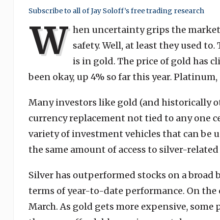
Subscribe to all of Jay Soloff’s free trading research
W
hen uncertainty grips the market,
safety. Well, at least they used to
is in gold. The price of gold has 
been okay, up 4% so far this year. Platinum
Many investors like gold (and historically o
currency replacement not tied to any one ce
variety of investment vehicles that can be u
the same amount of access to silver-related
Silver has outperformed stocks on a broad ba
terms of year-to-date performance. On the o
March. As gold gets more expensive, some p