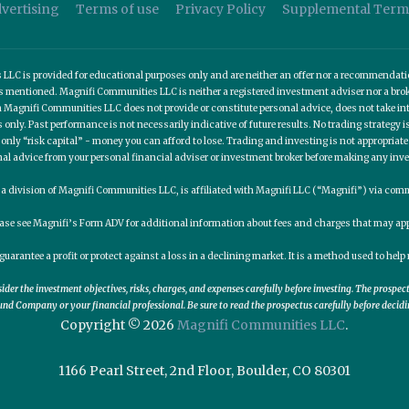
vertising
Terms of use
Privacy Policy
Supplemental Term
C is provided for educational purposes only and are neither an offer nor a recommendation t
es mentioned. Magnifi Communities LLC is neither a registered investment adviser nor a b
 Magnifi Communities LLC does not provide or constitute personal advice, does not take into
nly. Past performance is not necessarily indicative of future results. No trading strategy is
 only “risk capital” - money you can afford to lose. Trading and investing is not appropria
nal advice from your personal financial adviser or investment broker before making any inv
, a division of Magnifi Communities LLC, is affiliated with Magnifi LLC (“Magnifi”) via c
ease see Magnifi’s Form ADV for additional information about fees and charges that may app
guarantee a profit or protect against a loss in a declining market. It is a method used to he
er the investment objectives, risks, charges, and expenses carefully before investing. The prospe
nd Company or your financial professional. Be sure to read the prospectus carefully before decidi
Copyright © 2026
Magnifi Communities LLC
.
1166 Pearl Street, 2nd Floor, Boulder, CO 80301