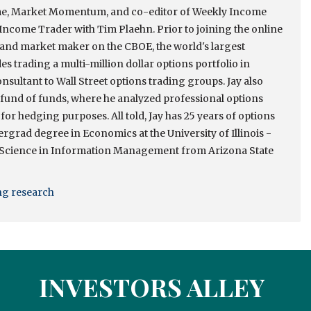
come, Market Momentum, and co-editor of Weekly Income
ncome Trader with Tim Plaehn. Prior to joining the online
r and market maker on the CBOE, the world's largest
s trading a multi-million dollar options portfolio in
onsultant to Wall Street options trading groups. Jay also
e fund of funds, where he analyzed professional options
 for hedging purposes. All told, Jay has 25 years of options
rgrad degree in Economics at the University of Illinois -
 Science in Information Management from Arizona State
ing research
INVESTORS ALLEY