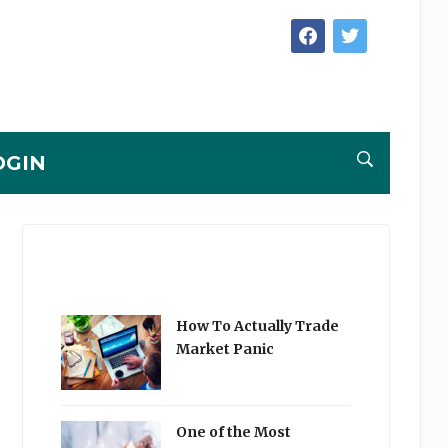
facebook
twitter
OGIN
How To Actually Trade
Market Panic
One of the Most