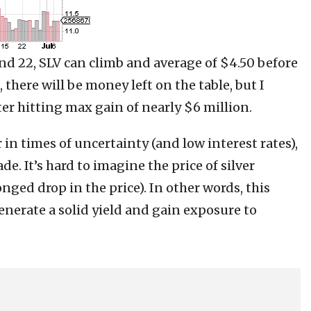
and 22, SLV can climb and average of $4.50 before
, there will be money left on the table, but I
ter hitting max gain of nearly $6 million.
 in times of uncertainty (and low interest rates),
ade. It’s hard to imagine the price of silver
nged drop in the price). In other words, this
enerate a solid yield and gain exposure to