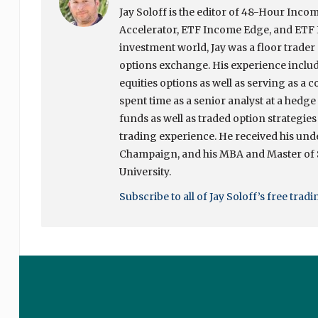
Jay Soloff is the editor of 48-Hour In
Accelerator, ETF Income Edge, and ETF I
investment world, Jay was a floor trade
options exchange. His experience include
equities options as well as serving as a c
spent time as a senior analyst at a hedg
funds as well as traded option strategies
trading experience. He received his unde
Champaign, and his MBA and Master of
University.
Subscribe to all of Jay Soloff’s free trad