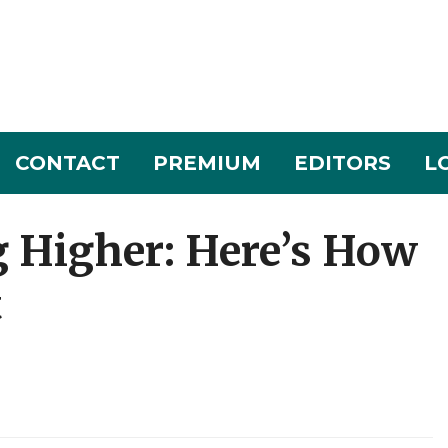
CONTACT
PREMIUM
EDITORS
L
g Higher: Here’s How
t