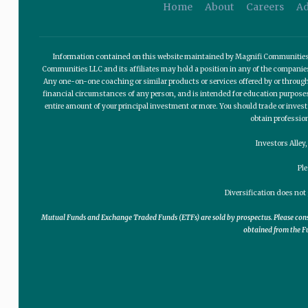
Home
About
Careers
Ad
Information contained on this website maintained by Magnifi Communities LL
Communities LLC and its affiliates may hold a position in any of the compani
Any one-on-one coaching or similar products or services offered by or through
financial circumstances of any person, and is intended for education purposes o
entire amount of your principal investment or more. You should trade or invest
obtain professio
Investors Alley
Pl
Diversification does not 
Mutual Funds and Exchange Traded Funds (ETFs) are sold by prospectus. Please consid
obtained from the Fu