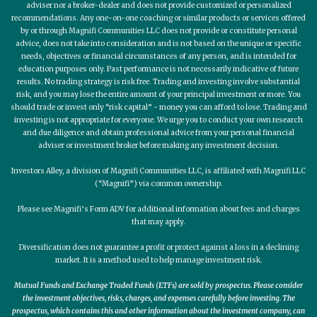
adviser nor a broker-dealer and does not provide customized or personalized
recommendations. Any one-on-one coaching or similar products or services offered
by or through Magnifi Communities LLC does not provide or constitute personal
advice, does not take into consideration and is not based on the unique or specific
needs, objectives or financial circumstances of any person, and is intended for
education purposes only. Past performance is not necessarily indicative of future
results. No trading strategy is risk free. Trading and investing involve substantial
risk, and you may lose the entire amount of your principal investment or more. You
should trade or invest only “risk capital” - money you can afford to lose. Trading and
investing is not appropriate for everyone. We urge you to conduct your own research
and due diligence and obtain professional advice from your personal financial
adviser or investment broker before making any investment decision.
Investors Alley, a division of Magnifi Communities LLC, is affiliated with Magnifi LLC
(“Magnifi”) via common ownership.
Please see Magnifi’s Form ADV for additional information about fees and charges
that may apply.
Diversification does not guarantee a profit or protect against a loss in a declining
market. It is a method used to help manage investment risk.
Mutual Funds and Exchange Traded Funds (ETFs) are sold by prospectus. Please consider
the investment objectives, risks, charges, and expenses carefully before investing. The
prospectus, which contains this and other information about the investment company, can