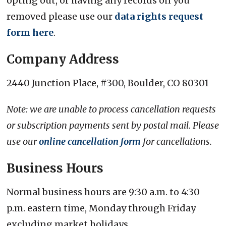
opting out, or having any records on you
removed please use our
data rights request
form here
.
Company Address
2440 Junction Place, #300, Boulder, CO 80301
Note: we are unable to process cancellation requests
or subscription payments sent by postal mail. Please
use our
online cancellation form
for cancellations.
Business Hours
Normal business hours are 9:30 a.m. to 4:30
p.m. eastern time, Monday through Friday
excluding market holidays.