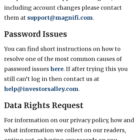
including account changes please contact
them at
support@magnifi.com
.
Password Issues
You can find short instructions on how to
resolve one of the most common causes of
password issues
here
. If after trying this you
still can’t log in then contact us at
help@investorsalley.com
.
Data Rights Request
For information on our privacy policy, how and
what information we collect on our readers,