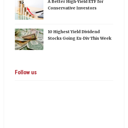
A Better High-Yield ETF for
Conservative Investors
10 Highest Yield Dividend
Stocks Going Ex-Div This Week
Follow us