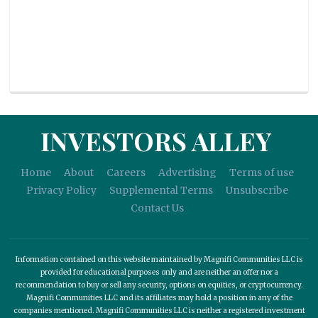
INVESTORS ALLEY
Home
About
Careers
Advertising
Terms of use
Privacy Policy
Supplemental Terms
Unsubscribe
Contact Us
Information contained on this website maintained by Magnifi Communities LLC is
provided for educational purposes only and are neither an offer nor a
recommendation to buy or sell any security, options on equities, or cryptocurrency.
Magnifi Communities LLC and its affiliates may hold a position in any of the
companies mentioned. Magnifi Communities LLC is neither a registered investment