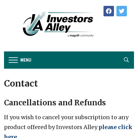
facebook
twitter
MENU
Contact
Cancellations and Refunds
If you wish to cancel your subscription to any
product offered by Investors Alley
please click
here
.