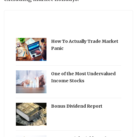
How To Actually Trade Market
Panic
One of the Most Undervalued
Income Stocks
Bonus Dividend Report