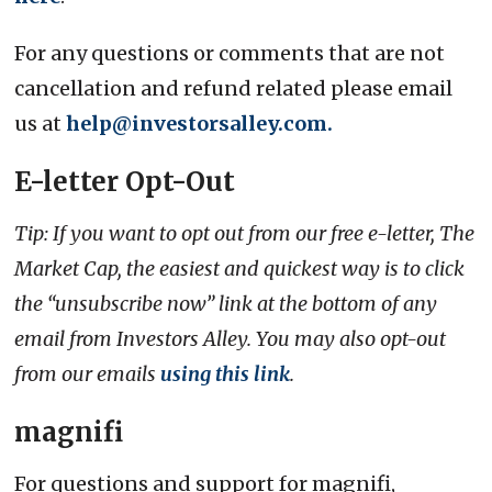
For any questions or comments that are not
cancellation and refund related please email
us at
help@investorsalley.com.
E-letter Opt-Out
Tip: If you want to opt out from our free e-letter, The
Market Cap, the easiest and quickest way is to click
the “unsubscribe now” link at the bottom of any
email from Investors Alley. You may also opt-out
from our emails
using this link
.
magnifi
For questions and support for magnifi,