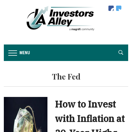
facebook
twitter
MENU
The Fed
How to Invest
with Inflation at