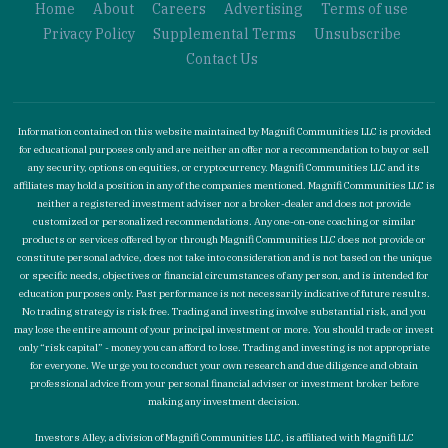
Home
About
Careers
Advertising
Terms of use
Privacy Policy
Supplemental Terms
Unsubscribe
Contact Us
Information contained on this website maintained by Magnifi Communities LLC is provided
for educational purposes only and are neither an offer nor a recommendation to buy or sell
any security, options on equities, or cryptocurrency. Magnifi Communities LLC and its
affiliates may hold a position in any of the companies mentioned. Magnifi Communities LLC is
neither a registered investment adviser nor a broker-dealer and does not provide
customized or personalized recommendations. Any one-on-one coaching or similar
products or services offered by or through Magnifi Communities LLC does not provide or
constitute personal advice, does not take into consideration and is not based on the unique
or specific needs, objectives or financial circumstances of any person, and is intended for
education purposes only. Past performance is not necessarily indicative of future results.
No trading strategy is risk free. Trading and investing involve substantial risk, and you
may lose the entire amount of your principal investment or more. You should trade or invest
only “risk capital” - money you can afford to lose. Trading and investing is not appropriate
for everyone. We urge you to conduct your own research and due diligence and obtain
professional advice from your personal financial adviser or investment broker before
making any investment decision.
Investors Alley, a division of Magnifi Communities LLC, is affiliated with Magnifi LLC