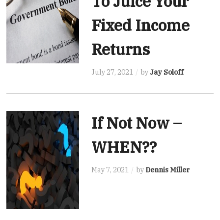
To Juice Your
Fixed Income
Returns
July 27, 2021
by
Jay Soloff
If Not Now –
WHEN??
May 7, 2021
by
Dennis Miller