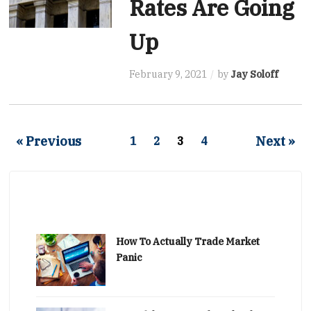
Rates Are Going
Up
February 9, 2021
by
Jay Soloff
« Previous
Next »
1
2
3
4
How To Actually Trade Market
Panic