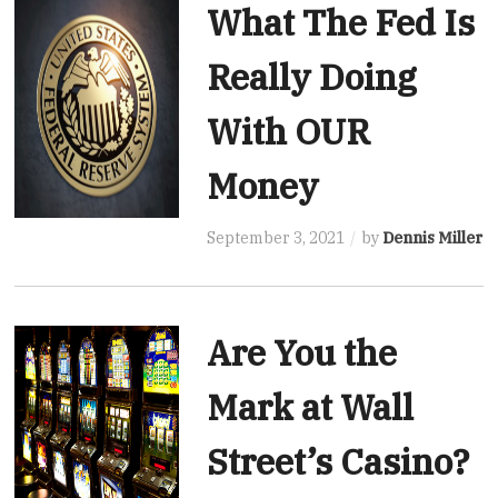
What The Fed Is
Really Doing
With OUR
Money
September 3, 2021
by
Dennis Miller
Are You the
Mark at Wall
Street’s Casino?