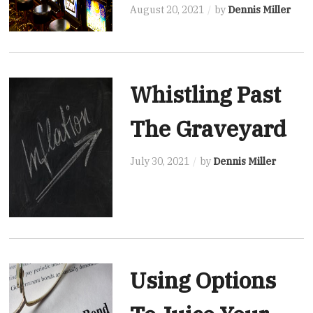
August 20, 2021
by
Dennis Miller
Whistling Past
The Graveyard
July 30, 2021
by
Dennis Miller
Using Options