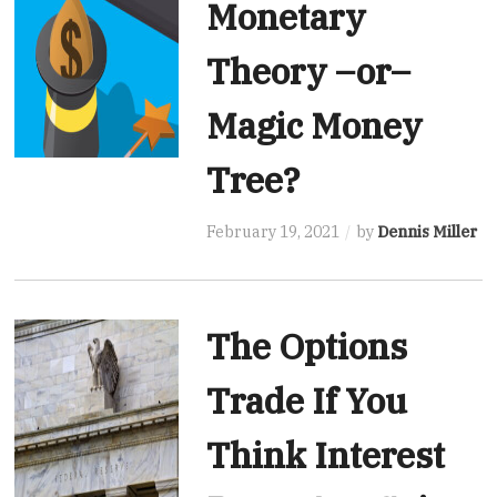
Monetary
Theory –or–
Magic Money
Tree?
February 19, 2021
by
Dennis Miller
The Options
Trade If You
Think Interest