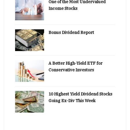
One of the Most Undervalued
Income Stocks
Bonus Dividend Report
A Better High-Yield ETF for
Conservative Investors
10 Highest Yield Dividend Stocks
Going Ex-Div This Week