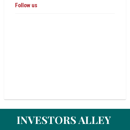
Follow us
INVESTORS ALLEY