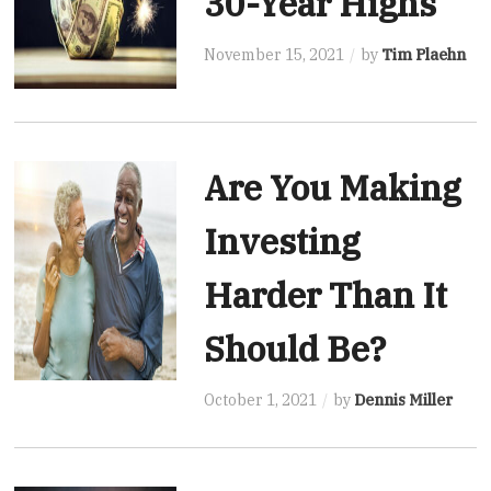
30-Year Highs
November 15, 2021
by
Tim Plaehn
Are You Making
Investing
Harder Than It
Should Be?
October 1, 2021
by
Dennis Miller