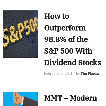
How to
Outperform
98.8% of the
S&P 500 With
Dividend Stocks
February 22, 2021
by
Tim Plaehn
MMT – Modern