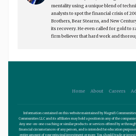
mentality using a unique blend of tech
analysts to spot the financial crisis of 
Brothers, Bear Stearns, and New Century 
its recovery. He even called for gold to 
firm believer that hard work and thoroug
Home
About
Careers
Ad
Information contained on this website maintained by Magnifi Communities LL
Communities LLC and its affiliates may hold a position in any of the compani
Any one-on-one coaching or similar products or services offered by or through
financial circumstances of any person, and is intended for education purposes o
entire amount of your principal investment or more. You should trade or invest