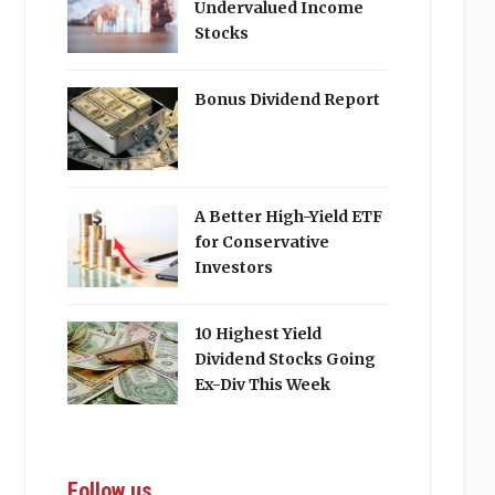
Undervalued Income
Stocks
Bonus Dividend Report
A Better High-Yield ETF
for Conservative
Investors
10 Highest Yield
Dividend Stocks Going
Ex-Div This Week
Follow us