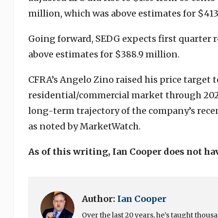
million, which was above estimates for $413
Going forward, SEDG expects first quarter r
above estimates for $388.9 million.
CFRA’s Angelo Zino raised his price target t
residential/commercial market through 202
long-term trajectory of the company’s recen
as noted by MarketWatch.
As of this writing, Ian Cooper does not ha
Author:
Ian Cooper
Over the last 20 years, he’s taught thou