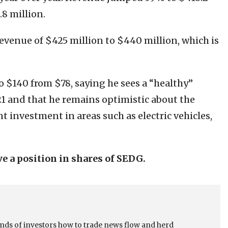
.8 million.
evenue of $425 million to $440 million, which is
o $140 from $78, saying he sees a “healthy”
1 and that he remains optimistic about the
t investment in areas such as electric vehicles,
ve a position in shares of SEDG.
sands of investors how to trade news flow and herd