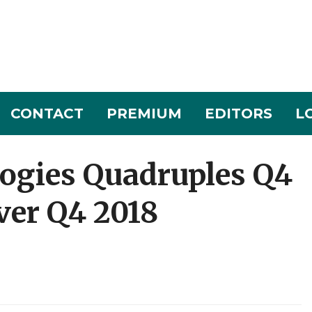
CONTACT
PREMIUM
EDITORS
L
ogies Quadruples Q4
ver Q4 2018