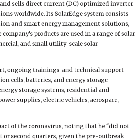
and sells direct current (DC) optimized inverter
ations worldwide. Its SolarEdge system consists
ation and smart energy management solutions,
 company’s products are used in a range of solar
rcial, and small utility-scale solar
t, ongoing trainings, and technical support
ion cells, batteries, and energy storage
 energy storage systems, residential and
wer supplies, electric vehicles, aerospace,
act of the coronavirus, noting that he “did not
st or second quarters, given the pre-outbreak