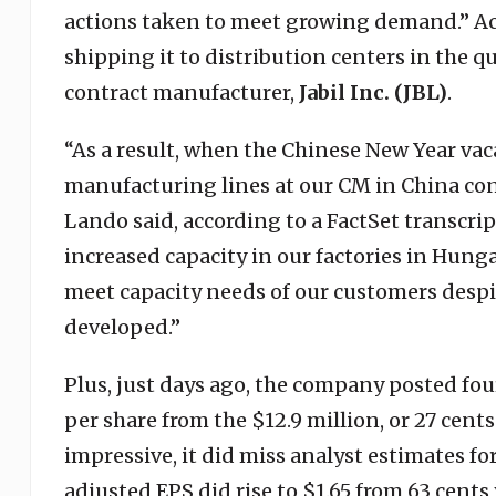
actions taken to meet growing demand.” Ac
shipping it to distribution centers in the 
contract manufacturer,
Jabil Inc. (JBL)
.
“As a result, when the Chinese New Year vac
manufacturing lines at our CM in China co
Lando said, according to a FactSet transcr
increased capacity in our factories in Hung
meet capacity needs of our customers despi
developed.”
Plus, just days ago, the company posted four
per share from the $12.9 million, or 27 cent
impressive, it did miss analyst estimates fo
adjusted EPS did rise to $1.65 from 63 cent