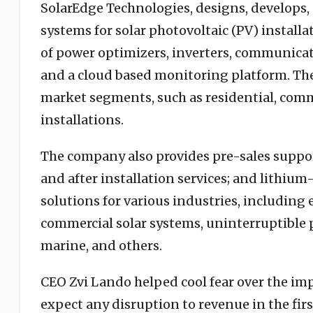
SolarEdge Technologies, designs, develops, 
systems for solar photovoltaic (PV) install
of power optimizers, inverters, communic
and a cloud based monitoring platform. The
market segments, such as residential, comme
installations.
The company also provides pre-sales suppor
and after installation services; and lithium-
solutions for various industries, including
commercial solar systems, uninterruptible po
marine, and others.
CEO Zvi Lando helped cool fear over the imp
expect any disruption to revenue in the fir