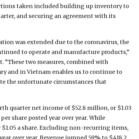
tions taken included building up inventory to
quarter, and securing an agreement with its
ation was extended due to the coronavirus, the
ntinued to operate and manufacture products,”
ipt. “These two measures, combined with
ary and in Vietnam enables us to continue to
te the unfortunate circumstances that
th quarter net income of $52.8 million, or $1.03
s per share posted year over year. While
r $1.05 a share. Excluding non-recurring items,
s year over year. Revenue jumped 59% to $418.2