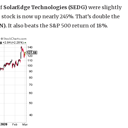
of
SolarEdge Technologies (SEDG)
were slightly
he stock is now up nearly 245%. That’s double the
N).
It also beats the S&P 500 return of 18%.