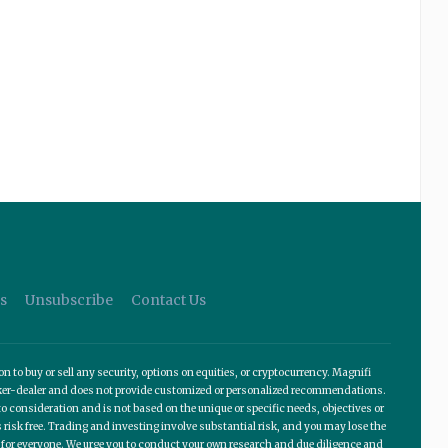
s
Unsubscribe
Contact Us
o buy or sell any security, options on equities, or cryptocurrency. Magnifi
roker-dealer and does not provide customized or personalized recommendations.
 consideration and is not based on the unique or specific needs, objectives or
 risk free. Trading and investing involve substantial risk, and you may lose the
te for everyone. We urge you to conduct your own research and due diligence and