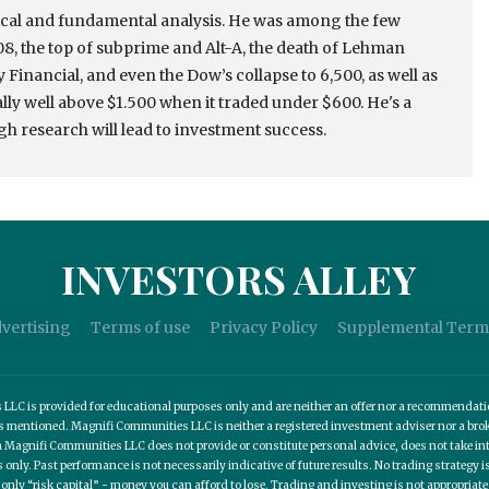
nical and fundamental analysis. He was among the few
2008, the top of subprime and Alt-A, the death of Lehman
Financial, and even the Dow’s collapse to 6,500, as well as
rally well above $1.500 when it traded under $600. He's a
h research will lead to investment success.
INVESTORS ALLEY
vertising
Terms of use
Privacy Policy
Supplemental Term
C is provided for educational purposes only and are neither an offer nor a recommendation t
es mentioned. Magnifi Communities LLC is neither a registered investment adviser nor a b
 Magnifi Communities LLC does not provide or constitute personal advice, does not take into
nly. Past performance is not necessarily indicative of future results. No trading strategy is
 only “risk capital” - money you can afford to lose. Trading and investing is not appropria