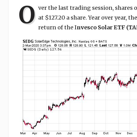
O
ver the last trading session, shares 
at $127.20 a share. Year over year, t
return of the I
nvesco Solar ETF (TA