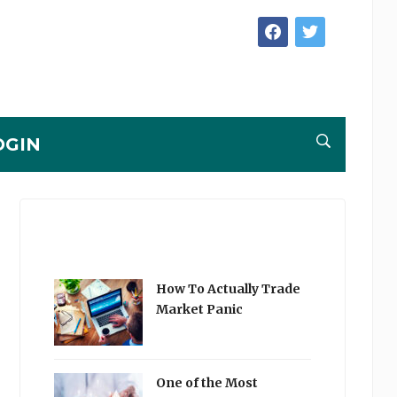
facebook
twitter
OGIN
How To Actually Trade
Market Panic
One of the Most