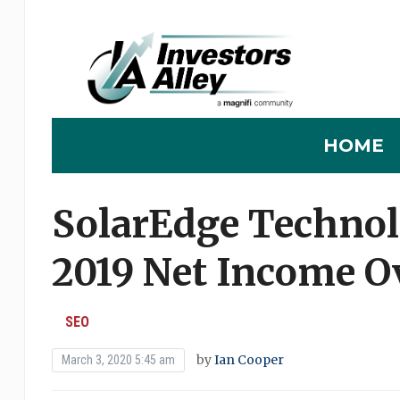
HOME
SolarEdge Technol
2019 Net Income O
SEO
by
Ian Cooper
March 3, 2020 5:45 am