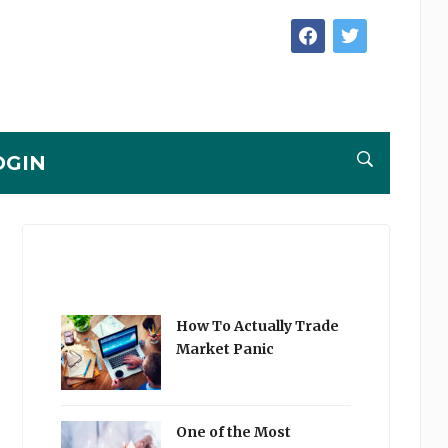
facebook
twitter
OGIN
How To Actually Trade
Market Panic
One of the Most