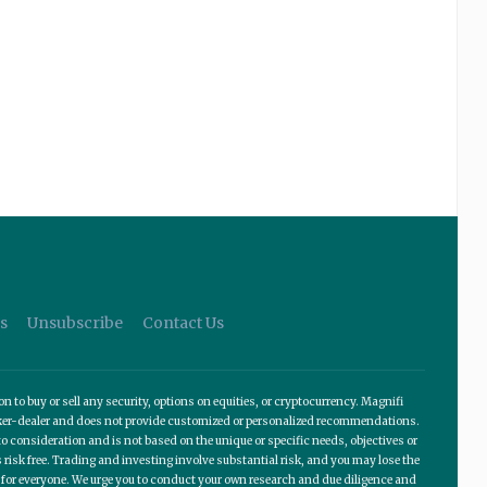
s
Unsubscribe
Contact Us
o buy or sell any security, options on equities, or cryptocurrency. Magnifi
roker-dealer and does not provide customized or personalized recommendations.
 consideration and is not based on the unique or specific needs, objectives or
 risk free. Trading and investing involve substantial risk, and you may lose the
te for everyone. We urge you to conduct your own research and due diligence and