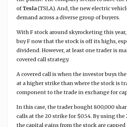
of
Tesla
(TSLA). And, the new electric vehicles
demand across a diverse group of buyers.
With F stock around skyrocketing this year, i
buy F now that the stock is off its highs, es
dividend. However, at least one trader is m
covered call strategy.
A covered call is when the investor buys the
at a higher strike than where the stock is tr
component to the trade in exchange for capp
In this case, the trader bought 800,000 shar
calls at the 20 strike for $0.54. By using the
the capital gains from the stock are capped 