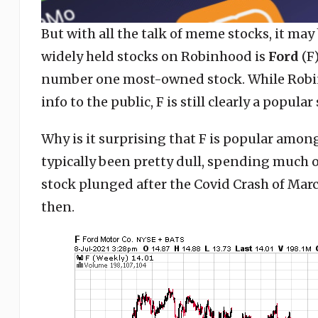
But with all the talk of meme stocks, it may
widely held stocks on Robinhood is
Ford
(F
number one most-owned stock. While Robin
info to the public, F is still clearly a popul
Why is it surprising that F is popular amon
typically been pretty dull, spending much o
stock plunged after the Covid Crash of Marc
then.