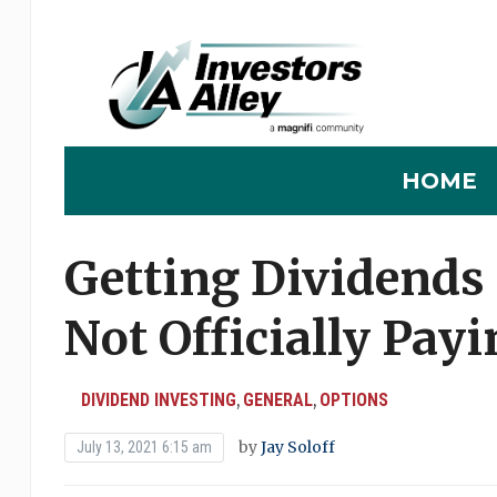
HOME
Getting Dividends
Not Officially Pay
DIVIDEND INVESTING
GENERAL
OPTIONS
,
,
by
Jay Soloff
July 13, 2021 6:15 am