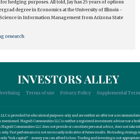
 for hedging purposes. All told, Jay has 25 years of options
rgrad degree in Economics at the University of Illinois -
 Science in Information Management from Arizona State
ing research
INVESTORS ALLEY
vertising
Terms of use
Privacy Policy
Supplemental Term
C is provided for educational purposes only and are neither an offer nor a recommendation t
es mentioned. Magnifi Communities LLC is neither a registered investment adviser nor a b
 Magnifi Communities LLC does not provide or constitute personal advice, does not take into
nly. Past performance is not necessarily indicative of future results. No trading strategy is
 only “risk capital” - money you can afford to lose. Trading and investing is not appropria