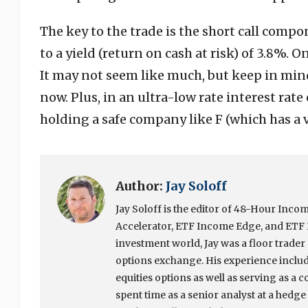
The key to the trade is the short call comp
to a yield (return on cash at risk) of 3.8%. 
It may not seem like much, but keep in mind
now. Plus, in an ultra-low rate interest rat
holding a safe company like F (which has a ve
Author:
Jay Soloff
Jay Soloff is the editor of 48-Hour In
Accelerator, ETF Income Edge, and ETF I
investment world, Jay was a floor trade
options exchange. His experience include
equities options as well as serving as a c
spent time as a senior analyst at a hedg