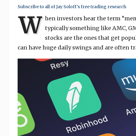
Subscribe to all of Jay Soloff’s free trading research
W
hen investors hear the term “meme
typically something like AMC, G
stocks are the ones that get popu
can have huge daily swings and are often 