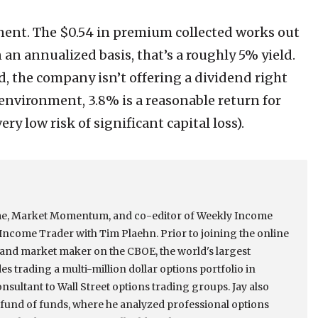
onent. The $0.54 in premium collected works out
On an annualized basis, that’s a roughly 5% yield.
, the company isn’t offering a dividend right
e environment, 3.8% is a reasonable return for
ry low risk of significant capital loss).
come, Market Momentum, and co-editor of Weekly Income
ncome Trader with Tim Plaehn. Prior to joining the online
r and market maker on the CBOE, the world's largest
s trading a multi-million dollar options portfolio in
onsultant to Wall Street options trading groups. Jay also
e fund of funds, where he analyzed professional options