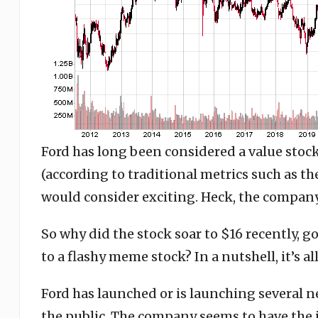
Ford has long been considered a value stock,
(according to traditional metrics such as the 
would consider exciting. Heck, the company 
So why did the stock soar to $16 recently, 
to a flashy meme stock? In a nutshell, it’s all
Ford has launched or is launching several ne
the public. The company seems to have the i