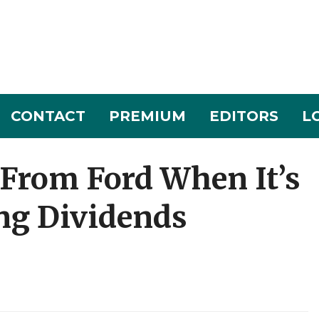
CONTACT
PREMIUM
EDITORS
L
 From Ford When It’s
ing Dividends