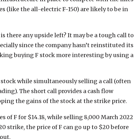
 (like the all-electric F-150) are likely to be in
s there any upside left? It may be a tough call to
pecially since the company hasn’t reinstituted its
aking buying F stock more interesting by using a
 stock while simultaneously selling a call (often
ading). The short call provides a cash flow
ing the gains of the stock at the strike price.
es of F for $14.18, while selling 8,000 March 2022
 20 strike, the price of F can go up to $20 before
out.