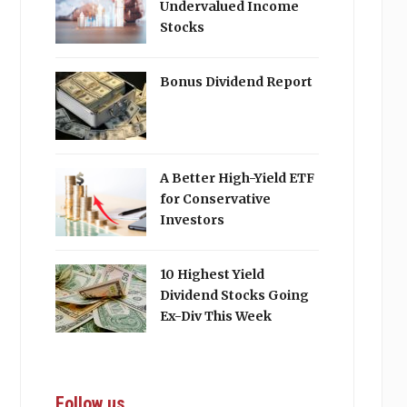
Undervalued Income
Stocks
Bonus Dividend Report
A Better High-Yield ETF
for Conservative
Investors
10 Highest Yield
Dividend Stocks Going
Ex-Div This Week
Follow us