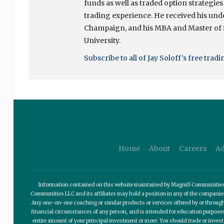
funds as well as traded option strategies
trading experience. He received his unde
Champaign, and his MBA and Master of
University.
Subscribe to all of Jay Soloff’s free trad
Home
About
Careers
Ad
Information contained on this website maintained by Magnifi Communities LL
Communities LLC and its affiliates may hold a position in any of the compani
Any one-on-one coaching or similar products or services offered by or through
financial circumstances of any person, and is intended for education purposes o
entire amount of your principal investment or more. You should trade or invest