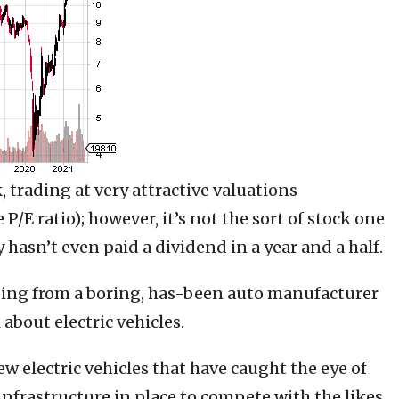
 trading at very attractive valuations
P/E ratio); however, it’s not the sort of stock one
hasn’t even paid a dividend in a year and a half.
going from a boring, has-been auto manufacturer
 about electric vehicles.
w electric vehicles that have caught the eye of
nfrastructure in place to compete with the likes