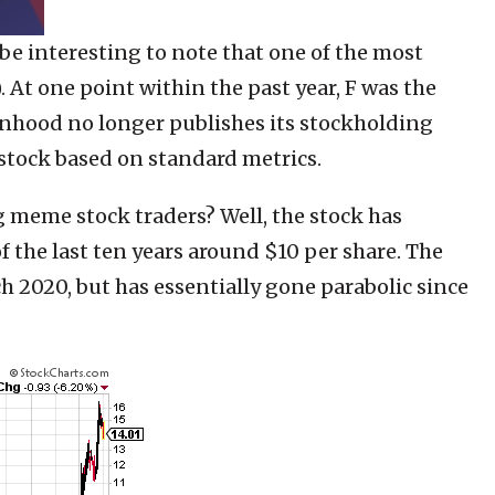
 be interesting to note that one of the most
). At one point within the past year, F was the
hood no longer publishes its stockholding
ar stock based on standard metrics.
g meme stock traders? Well, the stock has
f the last ten years around $10 per share. The
h 2020, but has essentially gone parabolic since