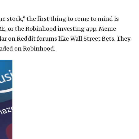
 stock,” the first thing to come to mind is
ME, or the Robinhood investing app. Meme
lar on Reddit forums like Wall Street Bets. They
traded on Robinhood.