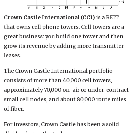
Crown Castle International (CCI)
is a REIT
that owns cell phone towers. Cell towers are a
great business: you build one tower and then
grow its revenue by adding more transmitter
leases.
The Crown Castle International portfolio
consists of more than 40,000 cell towers,
approximately 70,000 on-air or under-contract
small cell nodes, and about 80,000 route miles
of fiber.
For investors, Crown Castle has been a solid