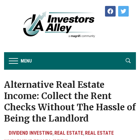
facebook
twitter
MENU
Alternative Real Estate
Income: Collect the Rent
Checks Without The Hassle of
Being the Landlord
DIVIDEND INVESTING
REAL ESTATE
REAL ESTATE
,
,