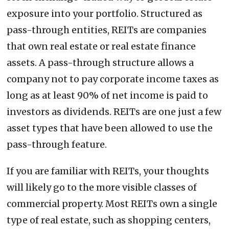
exposure into your portfolio. Structured as
pass-through entities, REITs are companies
that own real estate or real estate finance
assets. A pass-through structure allows a
company not to pay corporate income taxes as
long as at least 90% of net income is paid to
investors as dividends. REITs are one just a few
asset types that have been allowed to use the
pass-through feature.
If you are familiar with REITs, your thoughts
will likely go to the more visible classes of
commercial property. Most REITs own a single
type of real estate, such as shopping centers,