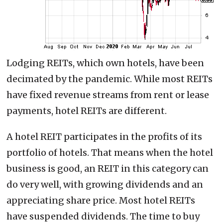
Lodging REITs, which own hotels, have been
decimated by the pandemic. While most REITs
have fixed revenue streams from rent or lease
payments, hotel REITs are different.
A hotel REIT participates in the profits of its
portfolio of hotels. That means when the hotel
business is good, an REIT in this category can
do very well, with growing dividends and an
appreciating share price. Most hotel REITs
have suspended dividends. The time to buy