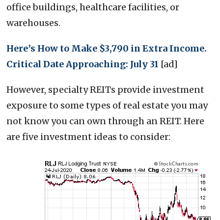
office buildings, healthcare facilities, or
warehouses.
Here’s How to Make $3,790 in Extra Income.
Critical Date Approaching: July 31
[ad]
However, specialty REITs provide investment
exposure to some types of real estate you may
not know you can own through an REIT. Here
are five investment ideas to consider: