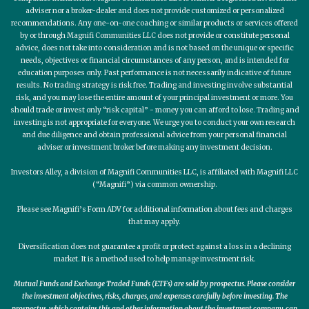
adviser nor a broker-dealer and does not provide customized or personalized
recommendations. Any one-on-one coaching or similar products or services offered
by or through Magnifi Communities LLC does not provide or constitute personal
advice, does not take into consideration and is not based on the unique or specific
needs, objectives or financial circumstances of any person, and is intended for
education purposes only. Past performance is not necessarily indicative of future
results. No trading strategy is risk free. Trading and investing involve substantial
risk, and you may lose the entire amount of your principal investment or more. You
should trade or invest only “risk capital” - money you can afford to lose. Trading and
investing is not appropriate for everyone. We urge you to conduct your own research
and due diligence and obtain professional advice from your personal financial
adviser or investment broker before making any investment decision.
Investors Alley, a division of Magnifi Communities LLC, is affiliated with Magnifi LLC
(“Magnifi”) via common ownership.
Please see Magnifi’s Form ADV for additional information about fees and charges
that may apply.
Diversification does not guarantee a profit or protect against a loss in a declining
market. It is a method used to help manage investment risk.
Mutual Funds and Exchange Traded Funds (ETFs) are sold by prospectus. Please consider
the investment objectives, risks, charges, and expenses carefully before investing. The
prospectus, which contains this and other information about the investment company, can