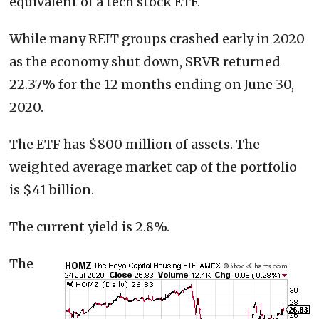
equivalent of a tech stock ETF.
While many REIT groups crashed early in 2020
as the economy shut down, SRVR returned
22.37% for the 12 months ending on June 30,
2020.
The ETF has $800 million of assets. The
weighted average market cap of the portfolio
is $41 billion.
The current yield is 2.8%.
The