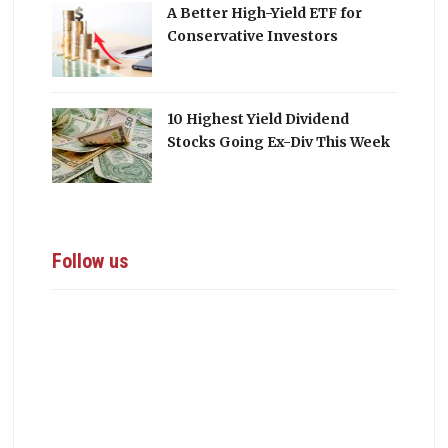
A Better High-Yield ETF for
Conservative Investors
10 Highest Yield Dividend
Stocks Going Ex-Div This Week
Follow us