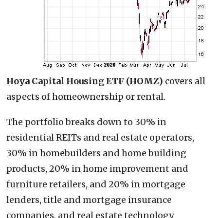
Hoya Capital Housing ETF (HOMZ)
covers all
aspects of homeownership or rental.
The portfolio breaks down to 30% in
residential REITs and real estate operators,
30% in homebuilders and home building
products, 20% in home improvement and
furniture retailers, and 20% in mortgage
lenders, title and mortgage insurance
companies, and real estate technology