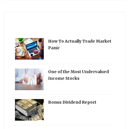
How To Actually Trade Market
Panic
One of the Most Undervalued
Income Stocks
Bonus Dividend Report