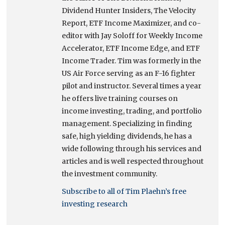
Dividend Hunter Insiders, The Velocity
Report, ETF Income Maximizer, and co-
editor with Jay Soloff for Weekly Income
Accelerator, ETF Income Edge, and ETF
Income Trader. Tim was formerly in the
US Air Force serving as an F-16 fighter
pilot and instructor. Several times a year
he offers live training courses on
income investing, trading, and portfolio
management. Specializing in finding
safe, high yielding dividends, he has a
wide following through his services and
articles and is well respected throughout
the investment community.
Subscribe to all of Tim Plaehn’s free
investing research