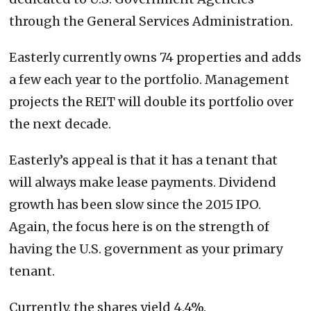
through the General Services Administration.
Easterly currently owns 74 properties and adds
a few each year to the portfolio. Management
projects the REIT will double its portfolio over
the next decade.
Easterly’s appeal is that it has a tenant that
will always make lease payments. Dividend
growth has been slow since the 2015 IPO.
Again, the focus here is on the strength of
having the U.S. government as your primary
tenant.
Currently, the shares yield 4.4%.