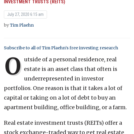
INVESTMENT TRUSTS (REITS)
July 27, 2020 6:15 am
by
Tim Plaehn
Subscribe to all of Tim Plaehn’s free investing research
O
utside of a personal residence, real
estate is an asset class that often is
underrepresented in investor
portfolios. One reason is that it takes a lot of
capital or taking on a lot of debt to buy an
apartment building, office building, or a farm.
Real estate investment trusts (REITs) offer a
stock exchange-traded way to get real estate