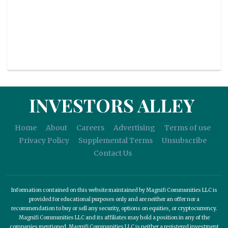
INVESTORS ALLEY
Home
About
Careers
Advertising
Terms of use
Privacy Policy
Supplemental Terms
Unsubscribe
Contact Us
Information contained on this website maintained by Magnifi Communities LLC is
provided for educational purposes only and are neither an offer nor a
recommendation to buy or sell any security, options on equities, or cryptocurrency.
Magnifi Communities LLC and its affiliates may hold a position in any of the
companies mentioned. Magnifi Communities LLC is neither a registered investment