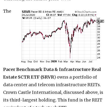
The
Pacer Benchmark Data & Infrastructure Real
Estate SCTR ETF (SRVR
) owns a portfolio of
data center and telecom infrastructure REITs.
Crown Castle International, discussed above, is
its third-largest holding. This fund is the REIT