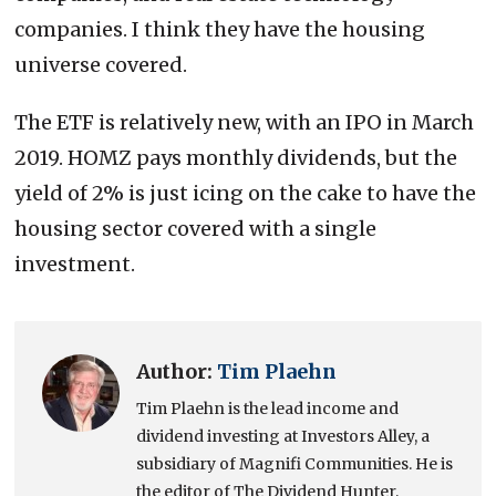
companies. I think they have the housing
universe covered.
The ETF is relatively new, with an IPO in March
2019. HOMZ pays monthly dividends, but the
yield of 2% is just icing on the cake to have the
housing sector covered with a single
investment.
Author:
Tim Plaehn
Tim Plaehn is the lead income and
dividend investing at Investors Alley, a
subsidiary of Magnifi Communities. He is
the editor of The Dividend Hunter,