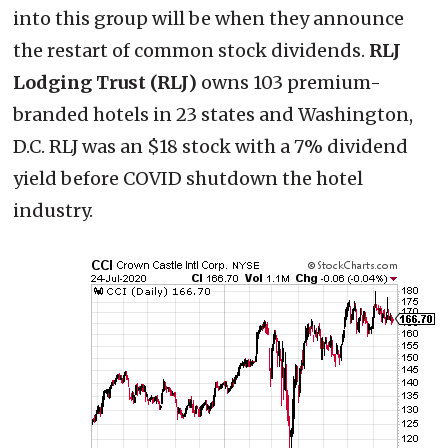
into this group will be when they announce
the restart of common stock dividends.
RLJ
Lodging Trust (RLJ)
owns 103 premium-
branded hotels in 23 states and Washington,
D.C. RLJ was an $18 stock with a 7% dividend
yield before COVID shutdown the hotel
industry.