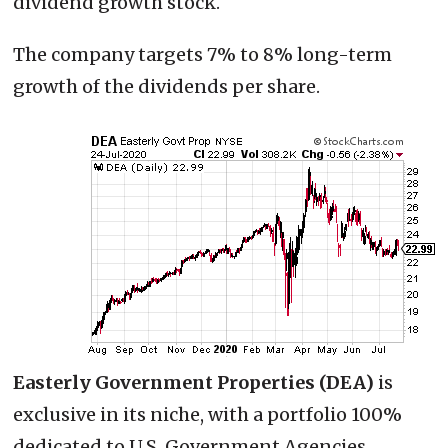
dividend growth stock.
The company targets 7% to 8% long-term
growth of the dividends per share.
Easterly Government Properties (DEA)
is
exclusive in its niche, with a portfolio 100%
dedicated to U.S. Government Agencies