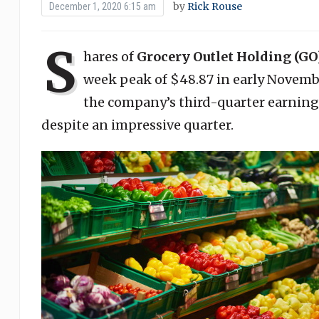
by
Rick Rouse
December 1, 2020 6:15 am
S
hares of
Grocery Outlet Holding (GO
week peak of $48.87 in early Novembe
the company’s third-quarter earni
despite an impressive quarter.