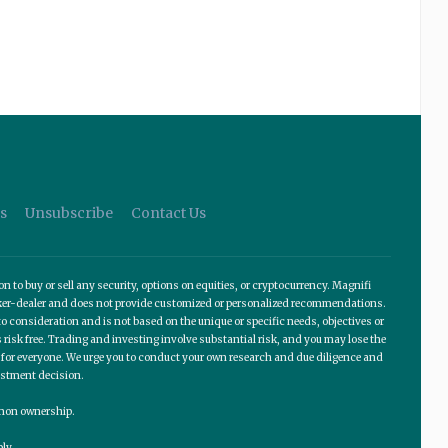
s
Unsubscribe
Contact Us
o buy or sell any security, options on equities, or cryptocurrency. Magnifi
roker-dealer and does not provide customized or personalized recommendations.
 consideration and is not based on the unique or specific needs, objectives or
 risk free. Trading and investing involve substantial risk, and you may lose the
te for everyone. We urge you to conduct your own research and due diligence and
estment decision.
ommon ownership.
ly.