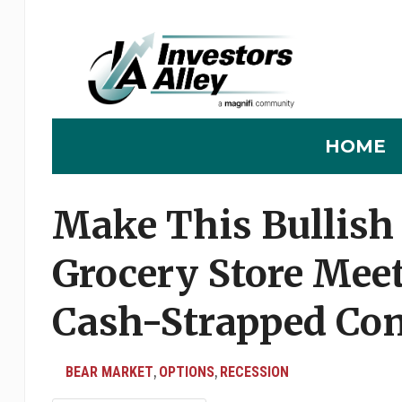
HOME
Make This Bullish 
Grocery Store Meet
Cash-Strapped Co
BEAR MARKET
OPTIONS
RECESSION
,
,