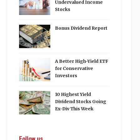
Undervalued Income
Stocks
Bonus Dividend Report
A Better High-Yield ETF
for Conservative
Investors
10 Highest Yield
Dividend Stocks Going
Ex-Div This Week
Follow us