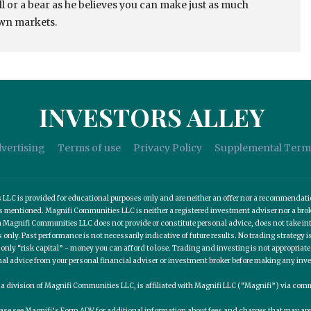
ull or a bear as he believes you can make just as much
own markets.
INVESTORS ALLEY
vertising
Terms of use
Privacy Policy
Supplemental Term
C is provided for educational purposes only and are neither an offer nor a recommendation t
es mentioned. Magnifi Communities LLC is neither a registered investment adviser nor a b
 Magnifi Communities LLC does not provide or constitute personal advice, does not take into
nly. Past performance is not necessarily indicative of future results. No trading strategy is
 only “risk capital” - money you can afford to lose. Trading and investing is not appropria
nal advice from your personal financial adviser or investment broker before making any inv
, a division of Magnifi Communities LLC, is affiliated with Magnifi LLC (“Magnifi”) via c
ease see Magnifi’s Form ADV for additional information about fees and charges that may app