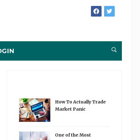
facebook
twitter
OGIN
How To Actually Trade
Market Panic
One of the Most