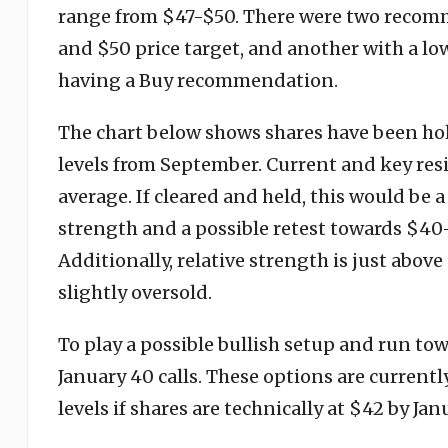
range from $47-$50. There were two recom
and $50 price target, and another with a low
having a Buy recommendation.
The chart below shows shares have been ho
levels from September. Current and key res
average. If cleared and held, this would be
strength and a possible retest towards $4
Additionally, relative strength is just above
slightly oversold.
To play a possible bullish setup and run to
January 40 calls. These options are current
levels if shares are technically at $42 by J