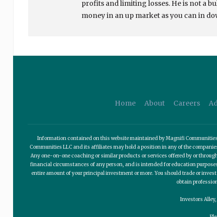
profits and limiting losses. He is not a b
money in an up market as you can in d
Home
About
Careers
Ad
Information contained on this website maintained by Magnifi Communities LL
Communities LLC and its affiliates may hold a position in any of the compani
Any one-on-one coaching or similar products or services offered by or through
financial circumstances of any person, and is intended for education purposes o
entire amount of your principal investment or more. You should trade or invest
obtain professio
Investors Alley
Pl