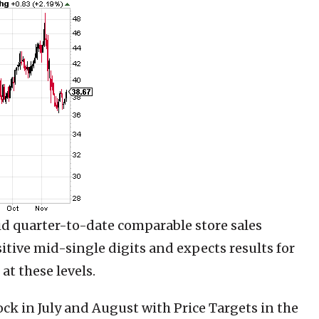
d quarter-to-date comparable store sales
itive mid-single digits and expects results for
at these levels.
ock in July and August with Price Targets in the