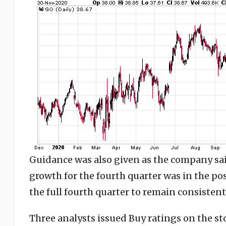
Guidance was also given as the company sai
growth for the fourth quarter was in the pos
the full fourth quarter to remain consistent 
Three analysts issued Buy ratings on the st