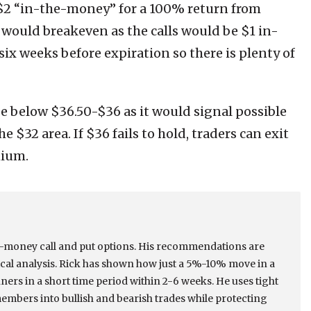
 $2 “in-the-money” for a 100% return from
de would breakeven as the calls would be $1 in-
ix weeks before expiration so there is plenty of
ose below $36.50-$36 as it would signal possible
 $32 area. If $36 fails to hold, traders can exit
mium.
he-money call and put options. His recommendations are
cal analysis. Rick has shown how just a 5%-10% move in a
ers in a short time period within 2-6 weeks. He uses tight
members into bullish and bearish trades while protecting