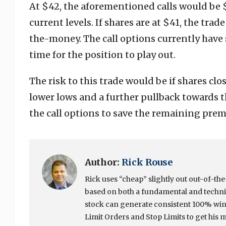
At $42, the aforementioned calls would be
current levels. If shares are at $41, the tra
the-money. The call options currently have s
time for the position to play out.
The risk to this trade would be if shares cl
lower lows and a further pullback towards the
the call options to save the remaining pre
Author:
Rick Rouse
Rick uses “cheap” slightly out out-of-t
based on both a fundamental and techni
stock can generate consistent 100% winn
Limit Orders and Stop Limits to get his 