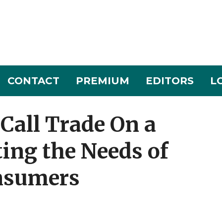
CONTACT
PREMIUM
EDITORS
L
Call Trade On a
ing the Needs of
nsumers