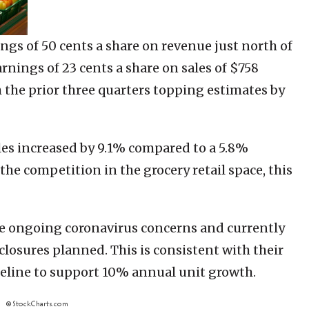
ngs of 50 cents a share on revenue just north of
rnings of 23 cents a share on sales of $758
h the prior three quarters topping estimates by
es increased by 9.1% compared to a 5.8%
the competition in the grocery retail space, this
he ongoing coronavirus concerns and currently
closures planned. This is consistent with their
ipeline to support 10% annual unit growth.