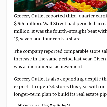
Grocery Outlet reported third-quarter earni
$764 million. Wall Street had penciled-in ea
million. It was the fourth-straight beat wit
19, seven and four cents a share.
The company reported comparable store sal
increase in the same period last year. Given 
was a phenomenal achievement.
Grocery Outlet is also expanding despite t
expects to open 34 stores this year with no 
longer-term plan to build its real estate p