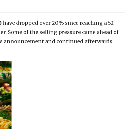
)
have dropped over 20% since reaching a 52-
r. Some of the selling pressure came ahead of
ngs announcement and continued afterwards