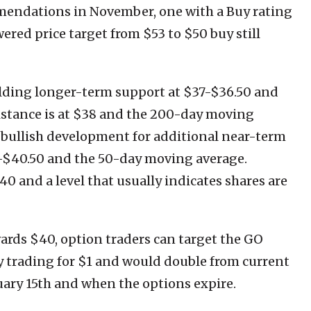
mendations in November, one with a Buy rating
ered price target from $53 to $50 buy still
lding longer-term support at $37-$36.50 and
istance is at $38 and the 200-day moving
 a bullish development for additional near-term
0-$40.50 and the 50-day moving average.
 40 and a level that usually indicates shares are
wards $40, option traders can target the GO
ly trading for $1 and would double from current
anuary 15th and when the options expire.