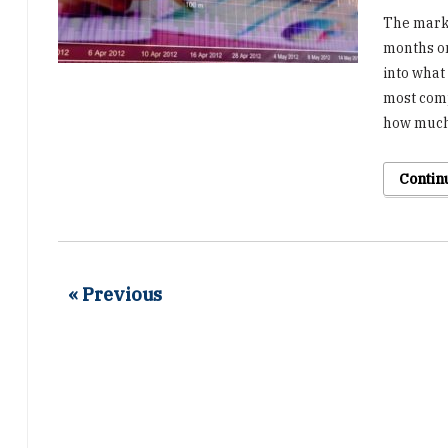
The marke
months on
into what 
most comp
how much
Contin
« Previous