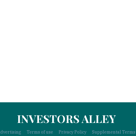
INVESTORS ALLEY
dvertising
Terms of use
Privacy Policy
Supplemental Terms