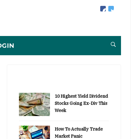
facebook
twitter
OGIN
10 Highest Yield Dividend
Stocks Going Ex-Div This
Week
How To Actually Trade
Market Panic