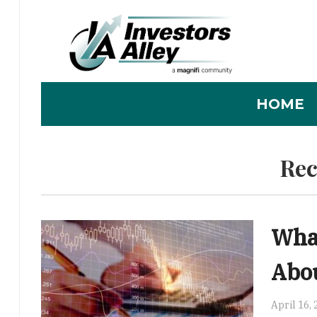
HOME
Rec
Wha
Abou
April 16,