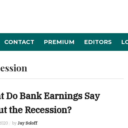
CONTACT
PREMIUM
EDITORS
L
ession
t Do Bank Earnings Say
t the Recession?
 2020
by
Jay Soloff