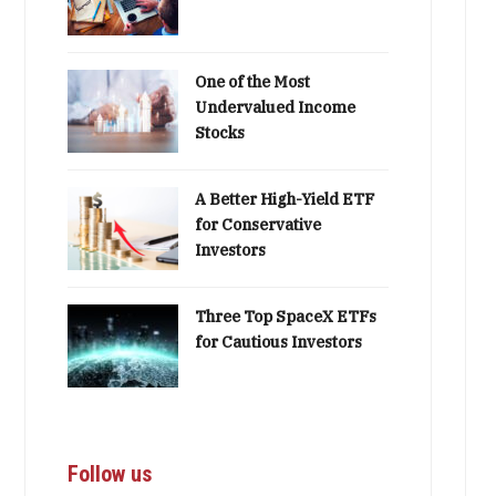
One of the Most
Undervalued Income
Stocks
A Better High-Yield ETF
for Conservative
Investors
Three Top SpaceX ETFs
for Cautious Investors
Follow us