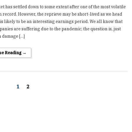
t has settled down to some extent after one of the most volatile
 record. However, the reprieve may be short-lived as we head
is likely to be an interesting earnings period. We all know that
anies are suffering due to the pandemic; the question is, just
 damage […]
ue Reading →
1
2