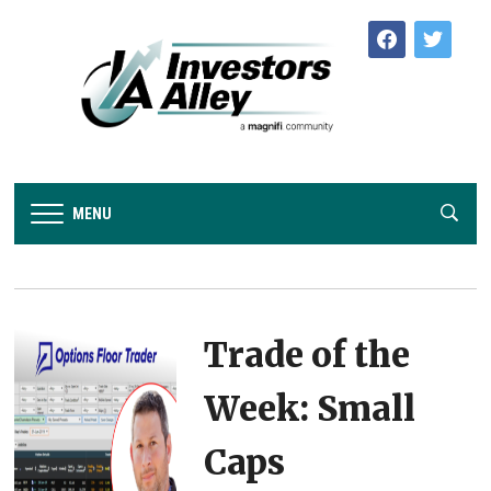
facebook
twitter
MENU
Trade of the
Week: Small
Caps