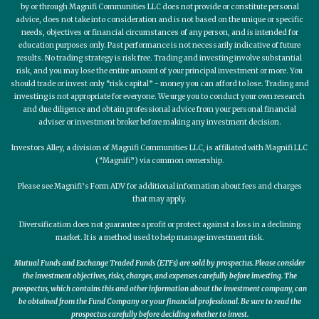
by or through Magnifi Communities LLC does not provide or constitute personal
advice, does not take into consideration and is not based on the unique or specific
needs, objectives or financial circumstances of any person, and is intended for
education purposes only. Past performance is not necessarily indicative of future
results. No trading strategy is risk free. Trading and investing involve substantial
risk, and you may lose the entire amount of your principal investment or more. You
should trade or invest only “risk capital” - money you can afford to lose. Trading and
investing is not appropriate for everyone. We urge you to conduct your own research
and due diligence and obtain professional advice from your personal financial
adviser or investment broker before making any investment decision.
Investors Alley, a division of Magnifi Communities LLC, is affiliated with Magnifi LLC
(“Magnifi”) via common ownership.
Please see Magnifi’s Form ADV for additional information about fees and charges
that may apply.
Diversification does not guarantee a profit or protect against a loss in a declining
market. It is a method used to help manage investment risk.
Mutual Funds and Exchange Traded Funds (ETFs) are sold by prospectus. Please consider
the investment objectives, risks, charges, and expenses carefully before investing. The
prospectus, which contains this and other information about the investment company, can
be obtained from the Fund Company or your financial professional. Be sure to read the
prospectus carefully before deciding whether to invest.