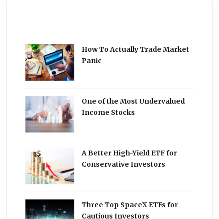
How To Actually Trade Market
Panic
One of the Most Undervalued
Income Stocks
A Better High-Yield ETF for
Conservative Investors
Three Top SpaceX ETFs for
Cautious Investors