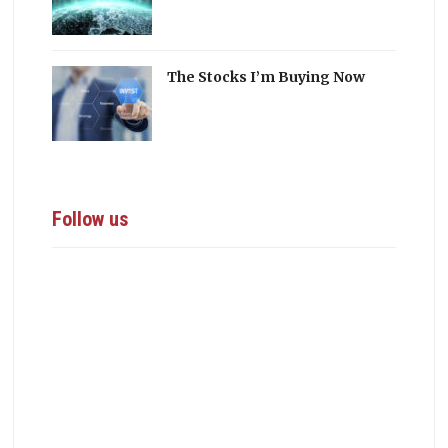
The Stocks I’m Buying Now
Follow us