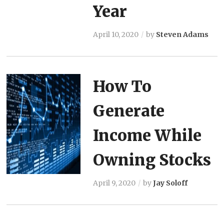
Year
April 10, 2020
by
Steven Adams
How To
Generate
Income While
Owning Stocks
April 9, 2020
by
Jay Soloff