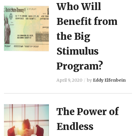
Who Will
Benefit from
the Big
Stimulus
Program?
April 9, 2020
by
Eddy Elfenbein
The Power of
Endless