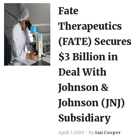
Fate
Therapeutics
(FATE) Secures
$3 Billion in
Deal With
Johnson &
Johnson (JNJ)
Subsidiary
April 7, 2020
by
Ian Cooper