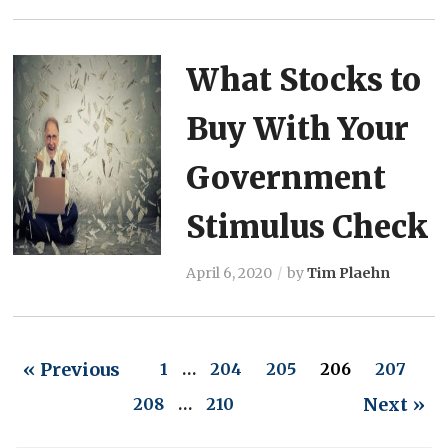
What Stocks to
Buy With Your
Government
Stimulus Check
April 6, 2020
by
Tim Plaehn
« Previous
1
…
204
205
206
207
Next »
208
…
210