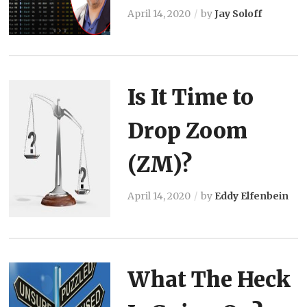
April 14, 2020
by
Jay Soloff
Is It Time to
Drop Zoom
(ZM)?
April 14, 2020
by
Eddy Elfenbein
What The Heck