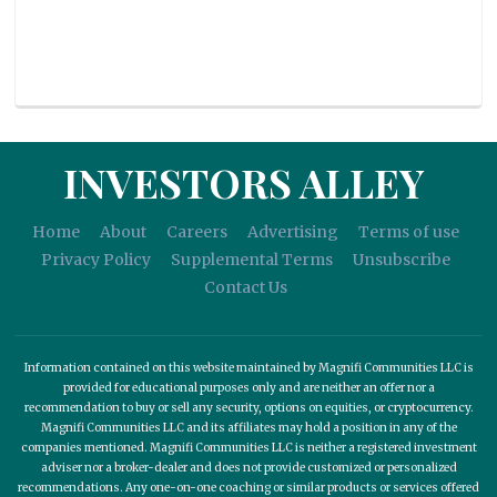
INVESTORS ALLEY
Home
About
Careers
Advertising
Terms of use
Privacy Policy
Supplemental Terms
Unsubscribe
Contact Us
Information contained on this website maintained by Magnifi Communities LLC is
provided for educational purposes only and are neither an offer nor a
recommendation to buy or sell any security, options on equities, or cryptocurrency.
Magnifi Communities LLC and its affiliates may hold a position in any of the
companies mentioned. Magnifi Communities LLC is neither a registered investment
adviser nor a broker-dealer and does not provide customized or personalized
recommendations. Any one-on-one coaching or similar products or services offered