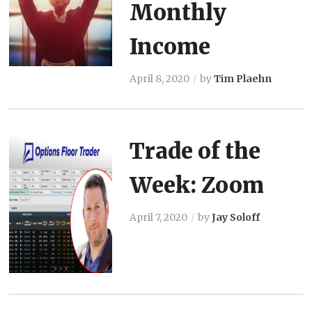
Monthly
Income
April 8, 2020
by
Tim Plaehn
Trade of the
Week: Zoom
April 7, 2020
by
Jay Soloff