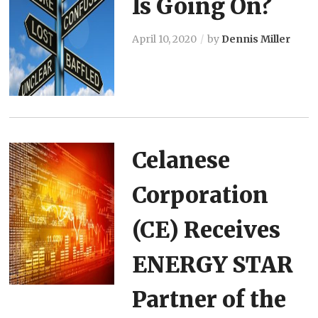
Is Going On?
April 10, 2020
by
Dennis Miller
Celanese
Corporation
(CE) Receives
ENERGY STAR
Partner of the